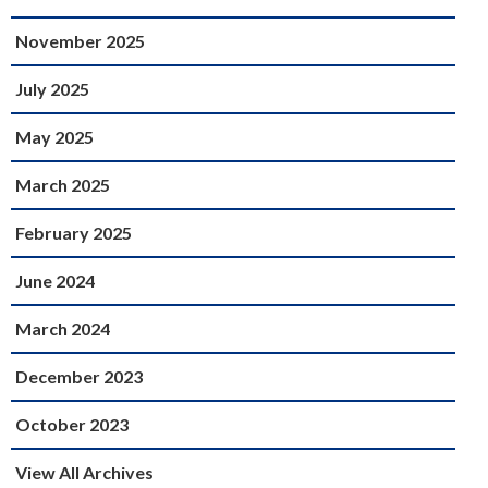
November 2025
July 2025
May 2025
March 2025
February 2025
June 2024
March 2024
December 2023
October 2023
View All Archives