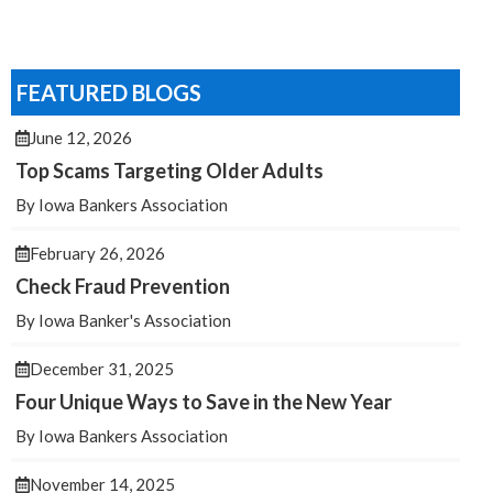
FEATURED BLOGS
June 12, 2026
Top Scams Targeting Older Adults
By Iowa Bankers Association
February 26, 2026
Check Fraud Prevention
By Iowa Banker's Association
December 31, 2025
Four Unique Ways to Save in the New Year
By Iowa Bankers Association
November 14, 2025