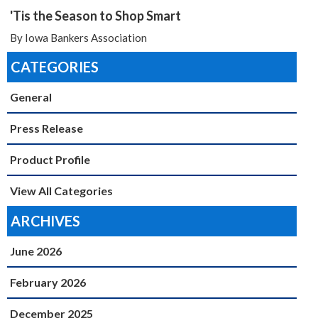
'Tis the Season to Shop Smart
By Iowa Bankers Association
CATEGORIES
General
Press Release
Product Profile
View All Categories
ARCHIVES
June 2026
February 2026
December 2025