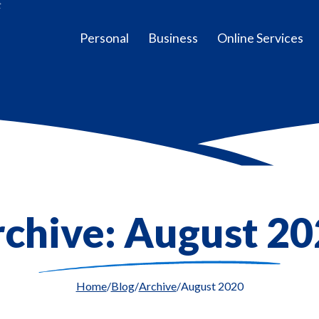
t
Personal
Business
Online Services
chive: August 2
Home
Blog
Archive
August 2020