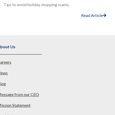
Tips to avoid holiday shopping scams.
Read Article
bout Us
areers
ews
log
essage from our CEO
ission Statement