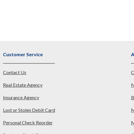
Customer Service
A
Contact Us
C
Real Estate Agency
N
Insurance Agency
B
Lost or Stolen Debit Card
M
Personal Check Reorder
M