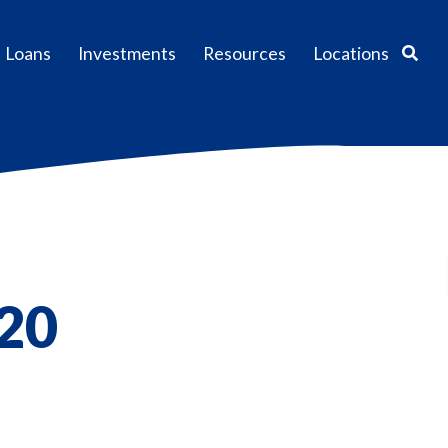
Sear
Loans
Investments
Resources
Locations
020