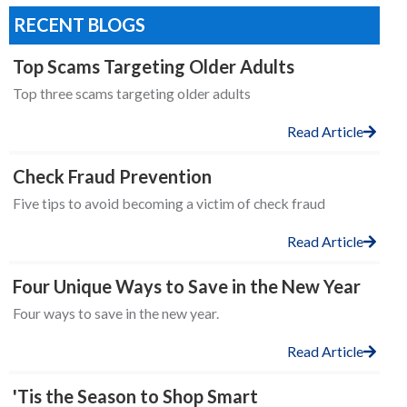
RECENT BLOGS
Top Scams Targeting Older Adults
Top three scams targeting older adults
Read Article
Check Fraud Prevention
Five tips to avoid becoming a victim of check fraud
Read Article
Four Unique Ways to Save in the New Year
Four ways to save in the new year.
Read Article
'Tis the Season to Shop Smart