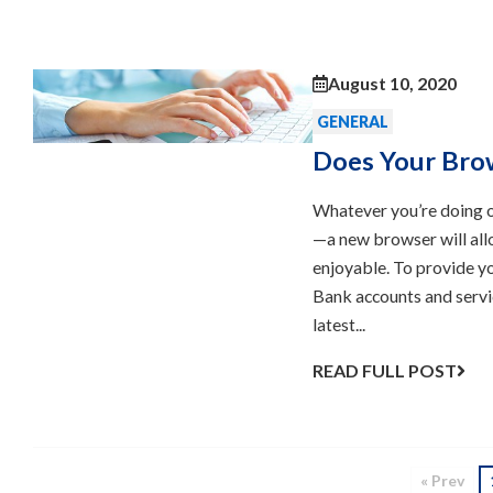
August 10, 2020
GENERAL
Does Your Bro
Whatever you’re doing o
—a new browser will all
enjoyable. To provide yo
Bank accounts and servi
latest...
READ FULL POST
« Prev