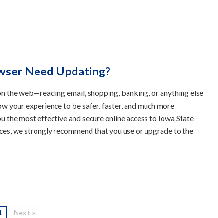
wser Need Updating?
n the web—reading email, shopping, banking, or anything else
ow your experience to be safer, faster, and much more
u the most effective and secure online access to Iowa State
ces, we strongly recommend that you use or upgrade to the
1
Next »