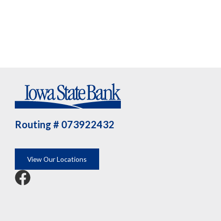
Routing # 073922432
View Our Locations